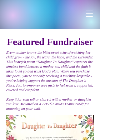
Featured Fundraiser
Every mother knows the bittersweet ache of watching her
child grow - the joy, the tears, the hope, and the surrender.
This heartfelt poem "Daughter To Daughter" captures the
timeless bond between a mother and child and the faith it
takes to let go and trust God's plan. When you purchase
this poem, you're not only receiving a touching keepsake -
you're helping support the mission of The Daughter's
Place, Inc. to empower teen girls to feel secure, supported,
covered and confident.
Keep it for yourself or share it with a mother or daughter
you love. Mounted on a 12X16 Canvas Frame ready for
mounting on your wall.