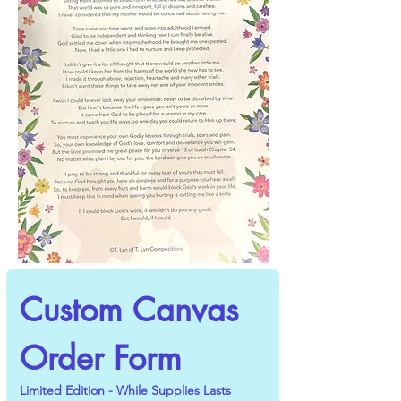
Custom Canvas 
Order Form
Limited Edition - While Supplies Lasts