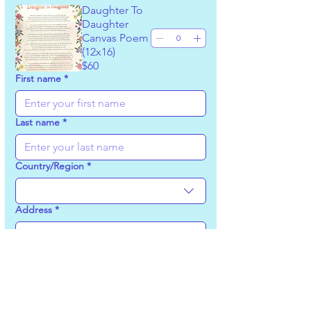
Daughter To
Daughter
Canvas Poem
(12x16)
$60
First name
*
Last name
*
Country/Region
*
Multi-line address
Address
*
City
*
Zip / Postal code
*